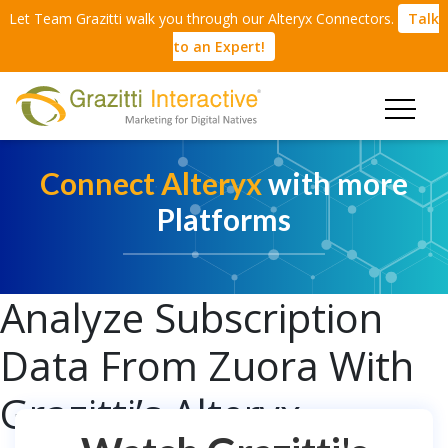
Let Team Grazitti walk you through our Alteryx Connectors.
Talk
to an Expert!
Connect Alteryx
with more
Platforms
Analyze Subscription
Data From Zuora With
Grazitti’s Alteryx