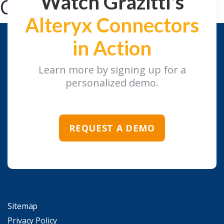
Watch Grazitti's
Connectors
Alteryx Connectors
in Action
Learn more by signing up for a
personalized demo.
REQUEST A DEMO
Sitemap
Privacy Policy