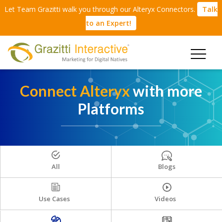
Let Team Grazitti walk you through our Alteryx Connectors.
Talk
to an Expert!
Connect Alteryx
with more
Platforms
All
Blogs
Use Cases
Videos