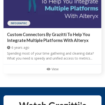
INFOGRAPHIC
Custom Connectors By Grazitti To Help You
Integrate Multiple Platforms With Alteryx
6 years ago
Spending most of your time gathering and cleaning data?
What you need is speedy and unified access to metrics...
View