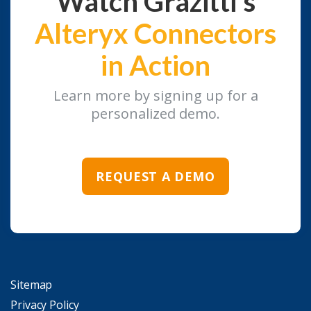
Watch Grazitti's
Alteryx Connectors
in Action
Learn more by signing up for a
personalized demo.
REQUEST A DEMO
Sitemap
Privacy Policy