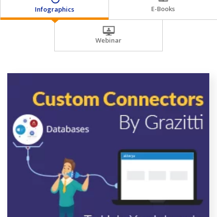
E-Books
Infographics
Webinar