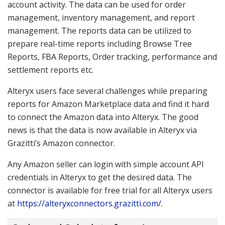
account activity. The data can be used for order
management, inventory management, and report
management. The reports data can be utilized to
prepare real-time reports including Browse Tree
Reports, FBA Reports, Order tracking, performance and
settlement reports etc.
Alteryx users face several challenges while preparing
reports for Amazon Marketplace data and find it hard
to connect the Amazon data into Alteryx. The good
news is that the data is now available in Alteryx via
Grazitti’s Amazon connector.
Any Amazon seller can login with simple account API
credentials in Alteryx to get the desired data. The
connector is available for free trial for all Alteryx users
at
https://alteryxconnectors.grazitti.com/
.