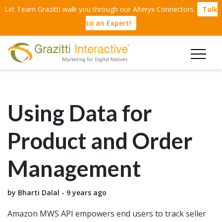
Let Team Grazitti walk you through our Alteryx Connectors.
Talk
to an Expert!
Using Data for
Product and Order
Management
by Bharti Dalal - 9 years ago
Amazon MWS API empowers end users to track seller