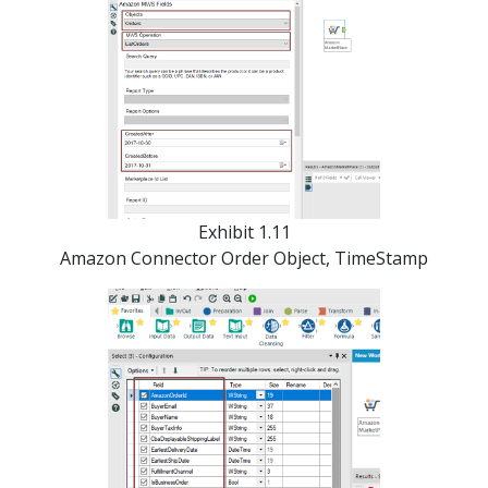
Exhibit 1.11
Amazon Connector Order Object, TimeStamp