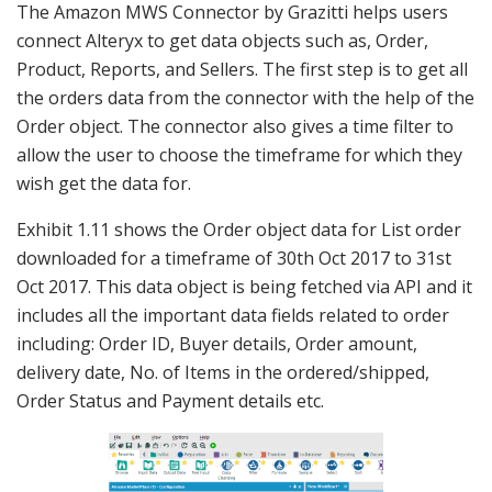
The Amazon MWS Connector by Grazitti helps users
connect Alteryx to get data objects such as, Order,
Product, Reports, and Sellers. The first step is to get all
the orders data from the connector with the help of the
Order object. The connector also gives a time filter to
allow the user to choose the timeframe for which they
wish get the data for.
Exhibit 1.11 shows the Order object data for List order
downloaded for a timeframe of 30th Oct 2017 to 31st
Oct 2017. This data object is being fetched via API and it
includes all the important data fields related to order
including: Order ID, Buyer details, Order amount,
delivery date, No. of Items in the ordered/shipped,
Order Status and Payment details etc.