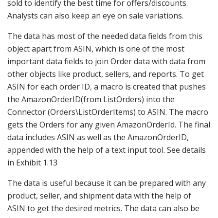
sold to identify the best time for offers/discounts.
Analysts can also keep an eye on sale variations.
The data has most of the needed data fields from this
object apart from ASIN, which is one of the most
important data fields to join Order data with data from
other objects like product, sellers, and reports. To get
ASIN for each order ID, a macro is created that pushes
the AmazonOrderID(from ListOrders) into the
Connector (Orders\ListOrderItems) to ASIN. The macro
gets the Orders for any given AmazonOrderId. The final
data includes ASIN as well as the AmazonOrderID,
appended with the help of a text input tool. See details
in Exhibit 1.13
The data is useful because it can be prepared with any
product, seller, and shipment data with the help of
ASIN to get the desired metrics. The data can also be