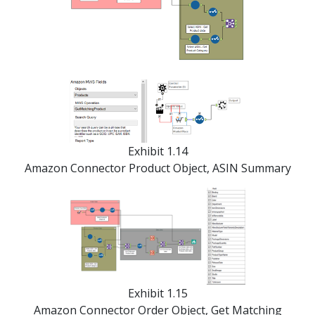
Exhibit 1.14
Amazon Connector Product Object, ASIN Summary
Exhibit 1.15
Amazon Connector Order Object, Get Matching