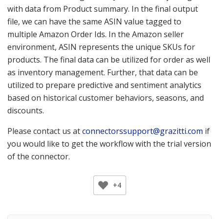
with data from Product summary. In the final output
file, we can have the same ASIN value tagged to
multiple Amazon Order Ids. In the Amazon seller
environment, ASIN represents the unique SKUs for
products. The final data can be utilized for order as well
as inventory management. Further, that data can be
utilized to prepare predictive and sentiment analytics
based on historical customer behaviors, seasons, and
discounts.
Please contact us at
connectorssupport@grazitti.com
if
you would like to get the workflow with the trial version
of the connector.
+4