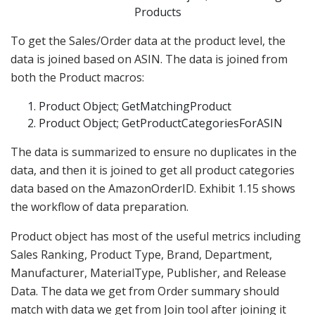
Products
To get the Sales/Order data at the product level, the
data is joined based on ASIN. The data is joined from
both the Product macros:
Product Object; GetMatchingProduct
Product Object; GetProductCategoriesForASIN
The data is summarized to ensure no duplicates in the
data, and then it is joined to get all product categories
data based on the AmazonOrderID. Exhibit 1.15 shows
the workflow of data preparation.
Product object has most of the useful metrics including
Sales Ranking, Product Type, Brand, Department,
Manufacturer, MaterialType, Publisher, and Release
Data. The data we get from Order summary should
match with data we get from Join tool after joining it