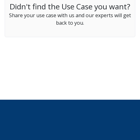
Didn't find the Use Case you want?
Share your use case with us and our experts will get
back to you.