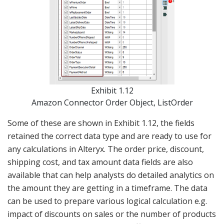
Exhibit 1.12
Amazon Connector Order Object, ListOrder
Some of these are shown in Exhibit 1.12, the fields
retained the correct data type and are ready to use for
any calculations in Alteryx. The order price, discount,
shipping cost, and tax amount data fields are also
available that can help analysts do detailed analytics on
the amount they are getting in a timeframe. The data
can be used to prepare various logical calculation e.g.
impact of discounts on sales or the number of products