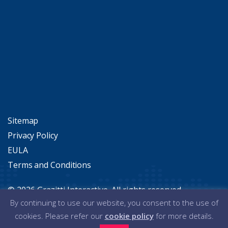
Alteryx Connectors in Action
Sitemap
Privacy Policy
EULA
Terms and Conditions
© 2026 Grazitti Interactive. All rights reserved.
By continuing to use our website, you consent to the use of
cookies. Please refer our
cookie policy
for more details.