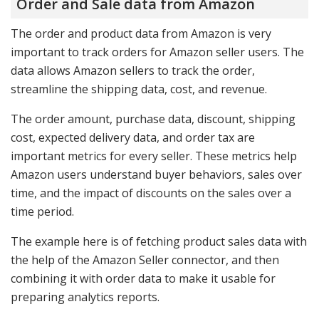
Order and Sale data from Amazon
The order and product data from Amazon is very
important to track orders for Amazon seller users. The
data allows Amazon sellers to track the order,
streamline the shipping data, cost, and revenue.
The order amount, purchase data, discount, shipping
cost, expected delivery data, and order tax are
important metrics for every seller. These metrics help
Amazon users understand buyer behaviors, sales over
time, and the impact of discounts on the sales over a
time period.
The example here is of fetching product sales data with
the help of the Amazon Seller connector, and then
combining it with order data to make it usable for
preparing analytics reports.