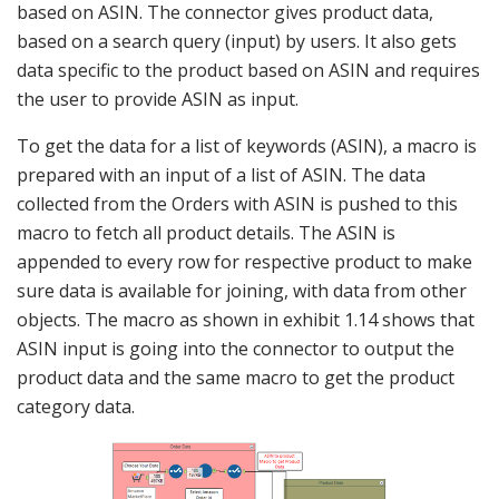
based on ASIN. The connector gives product data,
based on a search query (input) by users. It also gets
data specific to the product based on ASIN and requires
the user to provide ASIN as input.
To get the data for a list of keywords (ASIN), a macro is
prepared with an input of a list of ASIN. The data
collected from the Orders with ASIN is pushed to this
macro to fetch all product details. The ASIN is
appended to every row for respective product to make
sure data is available for joining, with data from other
objects. The macro as shown in exhibit 1.14 shows that
ASIN input is going into the connector to output the
product data and the same macro to get the product
category data.