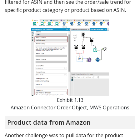
filtered for ASIN and then see the order/sale trend for
specific product category or product based on ASIN.
Exhibit 1.13
Amazon Connector Order Object, MWS Operations
Product data from Amazon
Another challenge was to pull data for the product