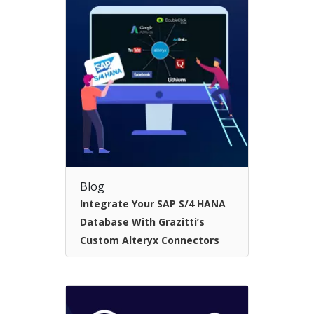
Blog
Integrate Your SAP S/4 HANA
Database With Grazitti’s
Custom Alteryx Connectors