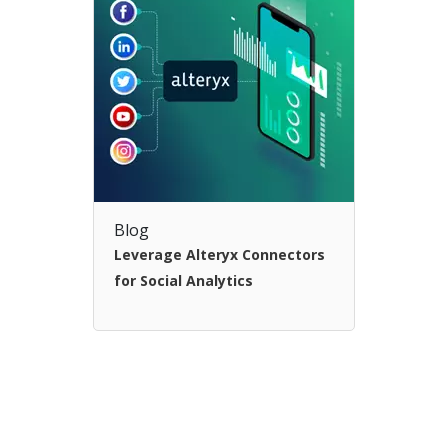
Blog
Leverage Alteryx Connectors
for Social Analytics