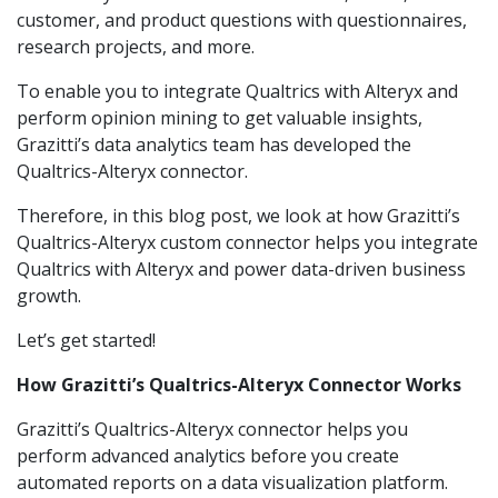
customer, and product questions with questionnaires,
research projects, and more.
To enable you to integrate Qualtrics with Alteryx and
perform opinion mining to get valuable insights,
Grazitti’s data analytics team has developed the
Qualtrics-Alteryx connector.
Therefore, in this blog post, we look at how Grazitti’s
Qualtrics-Alteryx custom connector helps you integrate
Qualtrics with Alteryx and power data-driven business
growth.
Let’s get started!
How Grazitti’s Qualtrics-Alteryx Connector Works
Grazitti’s Qualtrics-Alteryx connector helps you
perform advanced analytics before you create
automated reports on a data visualization platform.