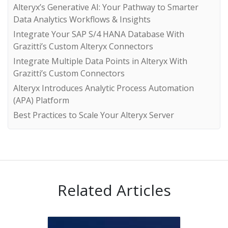
Alteryx’s Generative AI: Your Pathway to Smarter
Data Analytics Workflows & Insights
Integrate Your SAP S/4 HANA Database With
Grazitti’s Custom Alteryx Connectors
Integrate Multiple Data Points in Alteryx With
Grazitti’s Custom Connectors
Alteryx Introduces Analytic Process Automation
(APA) Platform
Best Practices to Scale Your Alteryx Server
Related Articles