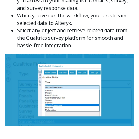
you access to your mailing list, contacts, survey,
and survey response data.
When you’ve run the workflow, you can stream
selected data to Alteryx.
Select any object and retrieve related data from
the Qualtrics survey platform for smooth and
hassle-free integration.