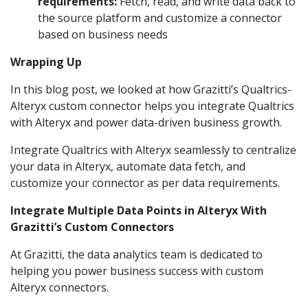
requirements:
Fetch, read, and write data back to
the source platform and customize a connector
based on business needs
Wrapping Up
In this blog post, we looked at how Grazitti’s Qualtrics-
Alteryx custom connector helps you integrate Qualtrics
with Alteryx and power data-driven business growth.
Integrate Qualtrics with Alteryx seamlessly to centralize
your data in Alteryx, automate data fetch, and
customize your connector as per data requirements.
Integrate Multiple Data Points in Alteryx With
Grazitti’s Custom Connectors
At Grazitti, the data analytics team is dedicated to
helping you power business success with custom
Alteryx connectors.