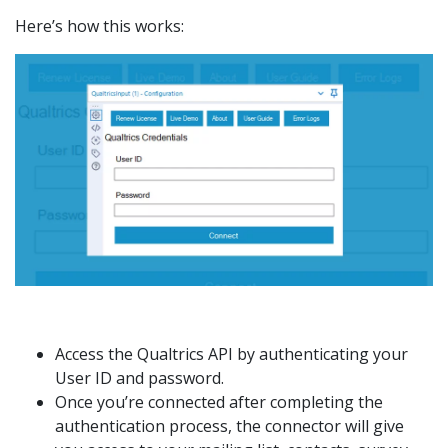
Here’s how this works:
Access the Qualtrics API by authenticating your
User ID and password.
Once you’re connected after completing the
authentication process, the connector will give