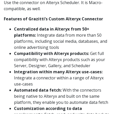
Use the connector on Alteryx Scheduler. It is Macro-
compatible, as well.
Features of Grazitti’s Custom Alteryx Connector
Centralized data in Alteryx from 50+
platforms:
Integrate data from more than 50
platforms, including social media, databases, and
online advertising tools
Compatibility with Alteryx products:
Get full
compatibility with Alteryx products such as your
Server, Designer, Gallery, and Scheduler
Integration within many Alteryx use-cases:
Integrate a connector within a range of Alteryx
use-cases
Automated data fetch:
With the connectors
being native to Alteryx and built on the same
platform, they enable you to automate data fetch
Customization according to data