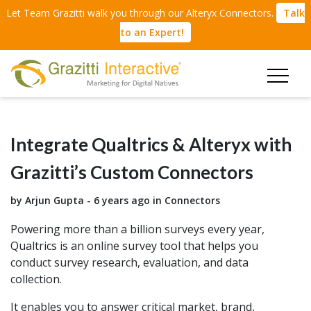
Let Team Grazitti walk you through our Alteryx Connectors.
Talk
to an Expert!
Integrate Qualtrics & Alteryx with
Grazitti’s Custom Connectors
by Arjun Gupta - 6 years ago in
Connectors
Powering more than a billion surveys every year,
Qualtrics is an online survey tool that helps you
conduct survey research, evaluation, and data
collection.
It enables you to answer critical market, brand,