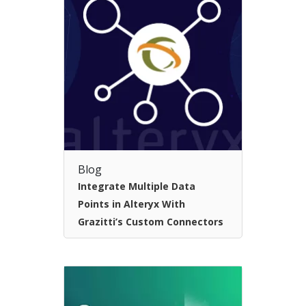
Blog
Integrate Multiple Data
Points in Alteryx With
Grazitti’s Custom Connectors