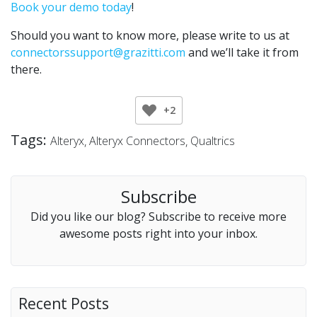
Book your demo today
!
Should you want to know more, please write to us at
connectorssupport@grazitti.com
and we’ll take it from
there.
+2
Tags:
Alteryx
Alteryx Connectors
Qualtrics
Subscribe
Did you like our blog? Subscribe to receive more
awesome posts right into your inbox.
Recent Posts